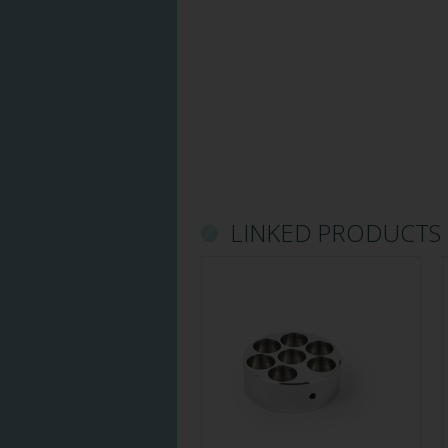
LINKED PRODUCTS