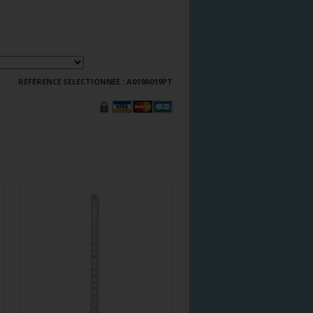
RÉFÉRENCE SELECTIONNÉE :
A019A019PT