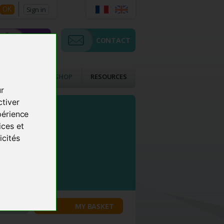
Sign in
OK
SHOP
CONTACT
CTS
ACMOS SHOP
RESOURCES
ur
ctiver
périence
ices et
icités
COUNT
MY BASKET