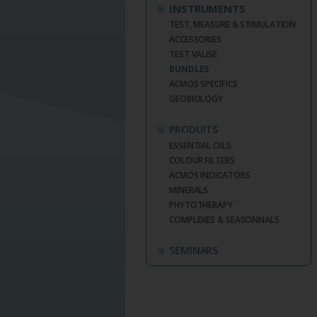
INSTRUMENTS
TEST, MEASURE & STIMULATION
ACCESSORIES
TEST VALISE
BUNDLES
ACMOS SPECIFICS
GEOBIOLOGY
PRODUITS
ESSENTIAL OILS
COLOUR FILTERS
ACMOS INDICATORS
MINERALS
PHYTOTHERAPY
COMPLEXES & SEASONNALS
SEMINARS