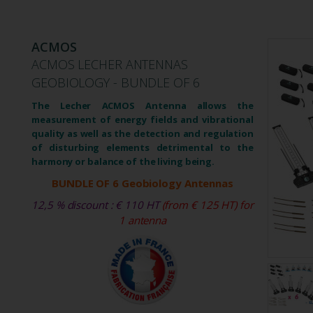
ACMOS
ACMOS LECHER ANTENNAS
GEOBIOLOGY - BUNDLE OF 6
The Lecher ACMOS Antenna allows the
measurement of energy fields and vibrational
quality as well as the detection and regulation
of disturbing elements detrimental to the
harmony or balance of the living being.
BUNDLE OF 6 Geobiology Antennas
12,5 % discount : € 110 HT
(from € 125 HT) for
1 antenna