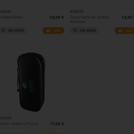
ACMOS
ACMOS
solated Mass
50,00 €
Green wire for Lecher
12,00 
Antenna
SEE MORE
SEE MORE
ADD
ADD
ACMOS
Lecher Antenna Pouch
17,00 €