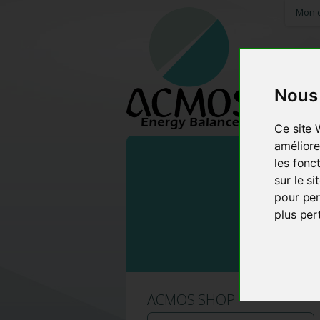
Mon 
Nous 
HOME
Ce site 
améliore
les fonc
sur le s
pour per
plus per
ACMOS SHOP