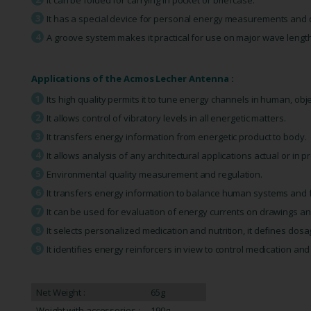
It has a special device for personal energy measurements and di
A groove system makes it practical for use on major wave lengt
Applications of the Acmos Lecher Antenna :
Its high quality permits it to tune energy channels in human, ob
It allows control of vibratory levels in all energetic matters.
It transfers energy information from energetic product to body.
It allows analysis of any architectural applications actual or in pr
Environmental quality measurement and regulation.
It transfers energy information to balance human systems and 
It can be used for evaluation of energy currents on drawings a
It selects personalized medication and nutrition, it defines dosa
It identifies energy reinforcers in view to control medication an
Net Weight :
65g
Weight with accessories :
190g