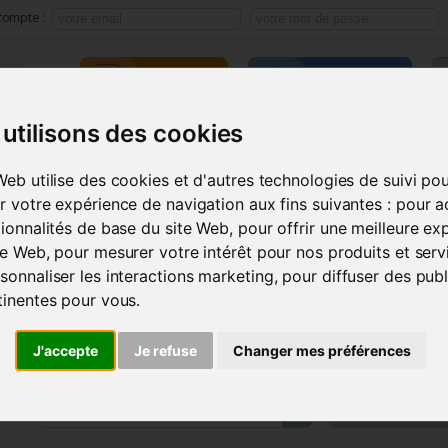
compte :
TRAINING
E-LEARNING
utilisons des cookies
ACMOS METHOD
SEMINARS
INSTRUMENTS
PRODU
Web utilise des cookies et d'autres technologies de suivi po
r votre expérience de navigation aux fins suivantes :
pour a
tionnalités de base du site Web
,
pour offrir une meilleure ex
ite Web
,
pour mesurer votre intérêt pour nos produits et serv
sonnaliser les interactions marketing
,
pour diffuser des publ
tinentes pour vous
.
J'accepte
Je refuse
Changer mes préférences
MY AC