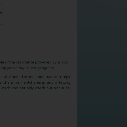
iple of the resonance provoked by a loop
 loop (university course program).
ge of Acmos Lecher antennas with high
n and environmental energy and affecting
 which can not only check but also tune