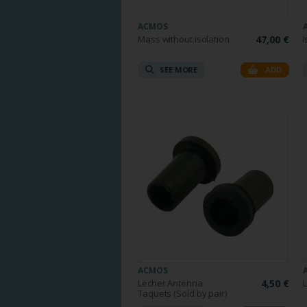
ACMOS
Mass without isolation
47,00 €
I
SEE MORE
ADD
ACMOS
Lecher Antenna
4,50 €
Taquets (Sold by pair)