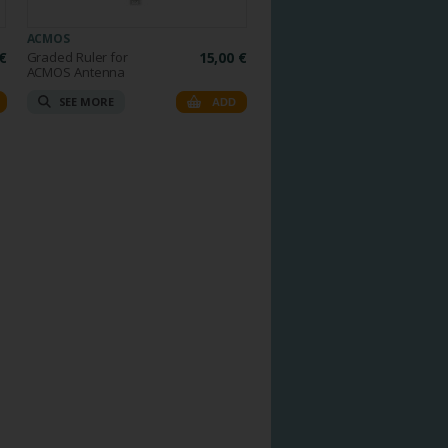
ACMOS
€
Graded Ruler for
15,00 €
ACMOS Antenna
SEE MORE
ADD