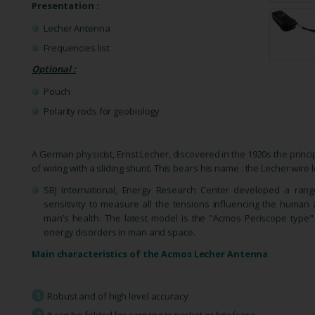
Presentation :
Lecher Antenna
Frequencies list
Optional :
Pouch
Polarity rods for geobiology
A German physicist, Ernst Lecher, discovered in the 1920s the princ
of wiring with a sliding shunt. This bears his name : the Lecher wire
SBJ International, Energy Research Center developed a ran
sensitivity to measure all the tensions influencing the huma
man’s health. The latest model is the "Acmos Periscope type"
energy disorders in man and space.
Main
characteristics
of the Acmos Lecher Antenna
Robust and of high level accuracy
It can be folded for carrying in pocket or briefcase.