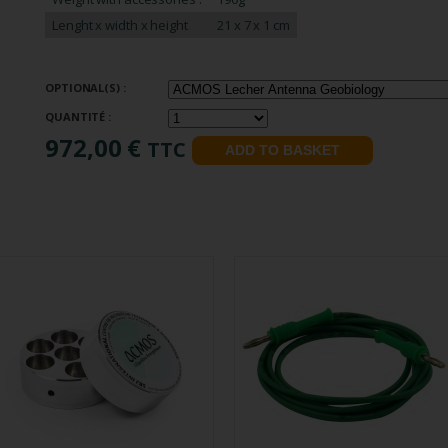
Lenght x width x height
21 x 7 x 1 cm
OPTIONAL(S) :
QUANTITÉ :
972,00 €
TTC