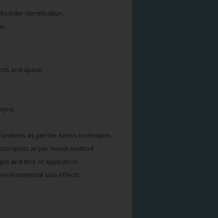
sorder identification.
hs.
jects and space.
oject.
functions as per the Acmos techniques.
nd projects as per Acmos method.
ges and time of application.
d environmental side effects.