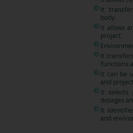
It transf
body.
It allows a
project.
Environmen
It transfe
functions 
It can be 
and projec
It selects
dosages an
It identif
and enviro