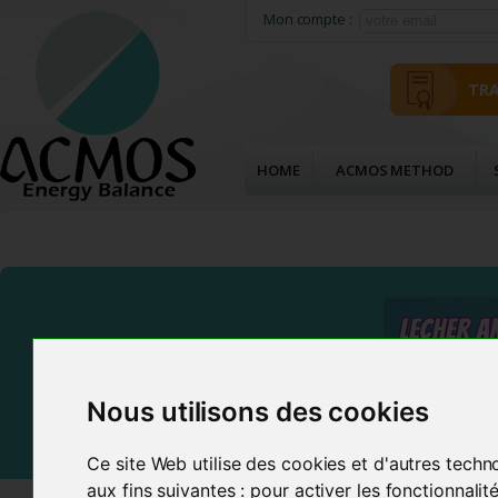
Mon compte :
TRA
HOME
ACMOS METHOD
Nous utilisons des cookies
Ce site Web utilise des cookies et d'autres techn
aux fins suivantes :
pour activer les fonctionnali