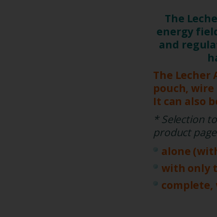
The Lech
energy fie
and regula
h
The Lecher 
pouch, wire
It can also 
* Selection t
product page
alone (wit
with only 
complete, 