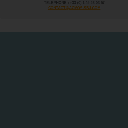
TELEPHONE : +33 (0) 1 45 26 03 57
CONTACT@ACMOS-SBJ.COM
Terms of sale - Instruments & Products
|
Legal Information
|
Site Map
|
Con