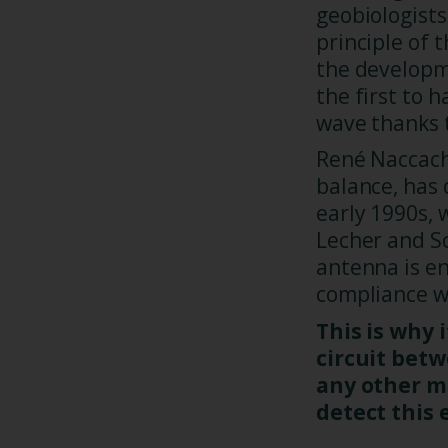
geobiologists
principle of 
the developm
the first to
wave thanks t
René Naccach
balance, has
early 1990s, 
Lecher and S
antenna is ene
compliance wi
This is why i
circuit bet
any other m
detect this